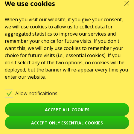
We use cookies
When you visit our website, if you give your consent,
we will use cookies to allow us to collect data for
aggregated statistics to improve our services and
remember your choice for future visits. If you don't
want this, we will only use cookies to remember your
choice for future visits (i.e., essential cookies). If you
don't select any of the two options, no cookies will be
deployed, but the banner will re-appear every time you
enter our website.
Allow notificaitions
ACCEPT ALL COOKIES
ACCEPT ONLY ESSENTIAL COOKIES