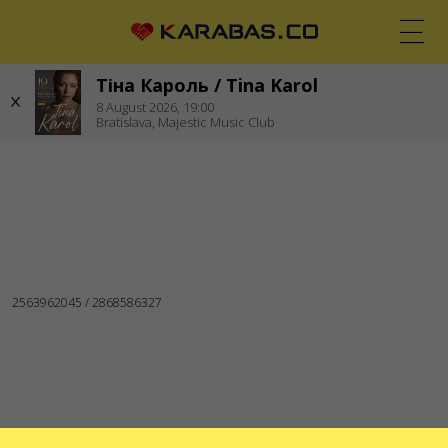
Тіна Кароль / Tina Karol
EN
UK
DE
8
August 2026,
19:00
Bratislava,
Majestic Music Club
BRATISLAVA (SLOVAKIA)
Concerts
WE ARE IN SOCIAL MEDIA
SERVICES
Delivery and payment
Sitemap
ABOUT US
To the organizers
Logo for posters and media
About the company
Public offer