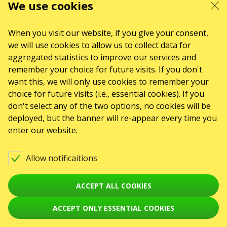
We use cookies
When you visit our website, if you give your consent,
we will use cookies to allow us to collect data for
aggregated statistics to improve our services and
remember your choice for future visits. If you don't
want this, we will only use cookies to remember your
choice for future visits (i.e., essential cookies). If you
don't select any of the two options, no cookies will be
deployed, but the banner will re-appear every time you
enter our website.
Allow notificaitions
ACCEPT ALL COOKIES
ACCEPT ONLY ESSENTIAL COOKIES