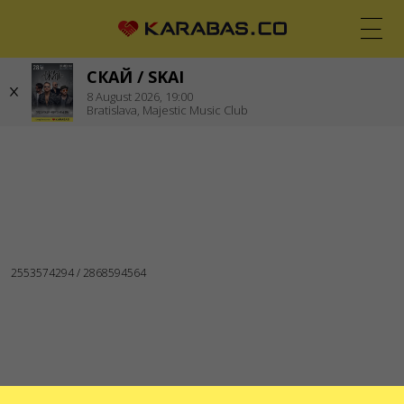
СКАЙ / SKAI
EN
UK
DE
8
August 2026,
19:00
Bratislava,
Majestic Music Club
BRATISLAVA (SLOVAKIA)
Concerts
WE ARE IN SOCIAL MEDIA
SERVICES
Delivery and payment
Sitemap
ABOUT US
To the organizers
Logo for posters and media
About the company
Public offer