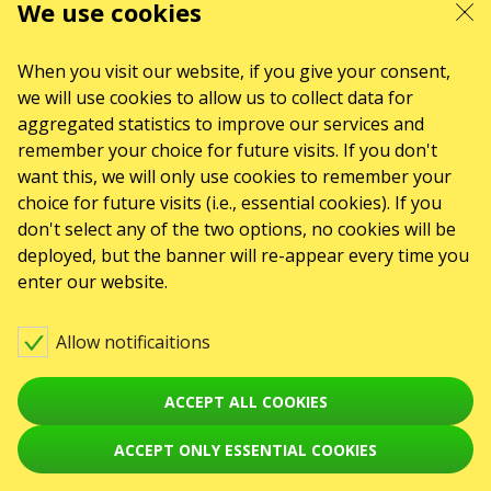
We use cookies
When you visit our website, if you give your consent,
we will use cookies to allow us to collect data for
aggregated statistics to improve our services and
remember your choice for future visits. If you don't
want this, we will only use cookies to remember your
choice for future visits (i.e., essential cookies). If you
don't select any of the two options, no cookies will be
deployed, but the banner will re-appear every time you
enter our website.
Allow notificaitions
ACCEPT ALL COOKIES
ACCEPT ONLY ESSENTIAL COOKIES