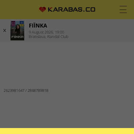
FIЇNKA
EN
UK
DE
9
August 2026,
19:00
Bratislava,
Randal Club
BRATISLAVA (SLOVAKIA)
Concerts
WE ARE IN SOCIAL MEDIA
SERVICES
Delivery and payment
Sitemap
ABOUT US
To the organizers
Logo for posters and media
About the company
Public offer